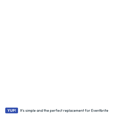
It's simple and the perfect replacement for Eventbrite
YUP!