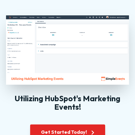
Utilizing HubSpot's Marketing
Events!
Get Started Today!