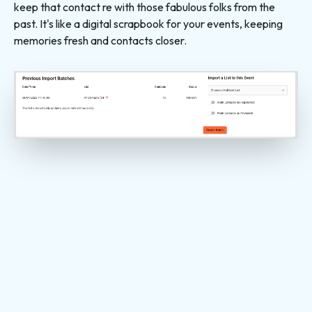
keep that contact re with those fabulous folks from the
past. It's like a digital scrapbook for your events, keeping
memories fresh and contacts closer.