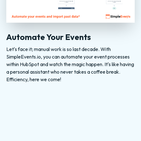
Automate Your Events
Let's face it; manual work is so last decade. With
SimpleEvents.io, you can automate your event processes
within HubSpot and watch the magic happen. It's like having
a personal assistant who never takes a coffee break.
Efficiency, here we come!