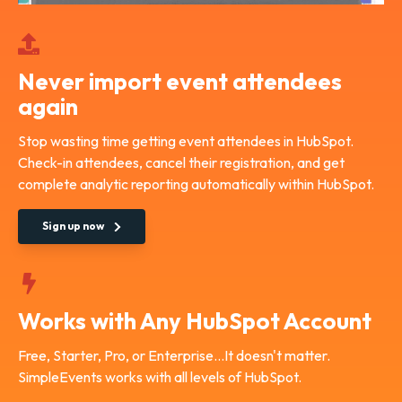
Never import event attendees
again
Stop wasting time getting event attendees in HubSpot.
Check-in attendees, cancel their registration, and get
complete analytic reporting automatically within HubSpot.
Sign up now
Works with Any HubSpot Account
Free, Starter, Pro, or Enterprise...It doesn't matter.
SimpleEvents works with all levels of HubSpot.