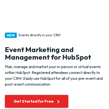
Events directly in your CRM
NEW
Event Marketing and
Management for HubSpot
Plan, manage and market your in-person or virtual events
within HubSpot. Registered attendees connect directly to
your CRM.
Easily use HubSpot for all of your pre-event and
post-event communication.
Get Started for Free