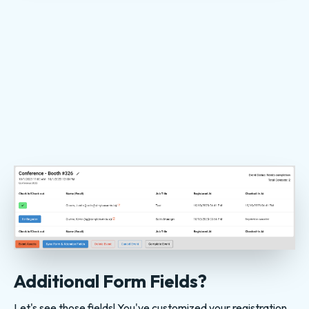
Additional Form Fields?
Let's see those fields! You've customized your registration