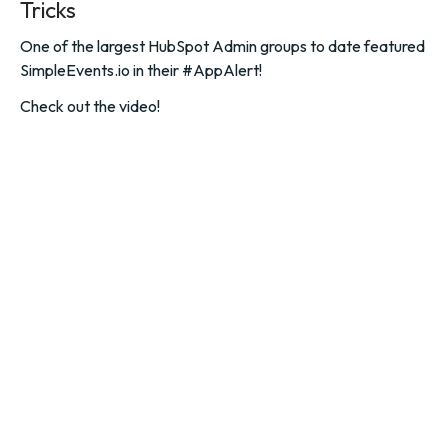
Tricks
One of the largest HubSpot Admin groups to date featured
SimpleEvents.io in their #AppAlert!
Check out the video!