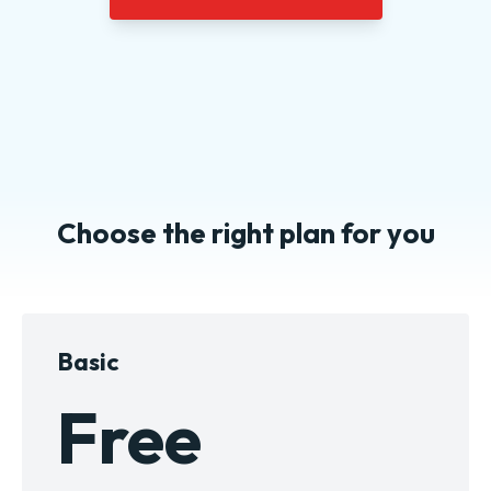
Choose the right plan for you
Basic
Free