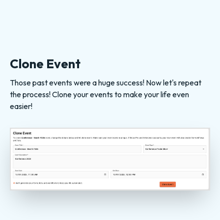
Clone Event
Those past events were a huge success! Now let's repeat
the process! Clone your events to make your life even
easier!