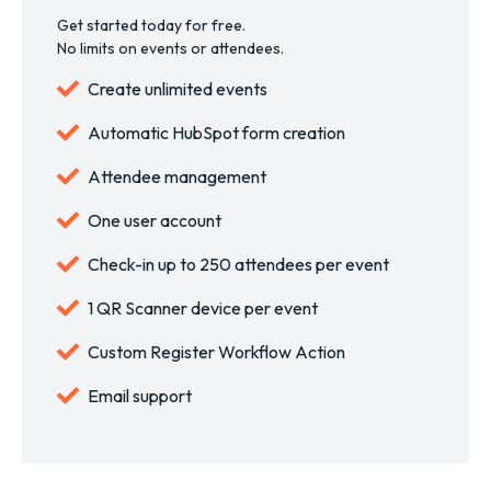
Get started today for free.
No limits on events or attendees.
Create unlimited events
Automatic HubSpot form creation
Attendee management
One user account
Check-in up to 250 attendees per event
1 QR Scanner device per event
Custom Register Workflow Action
Email support