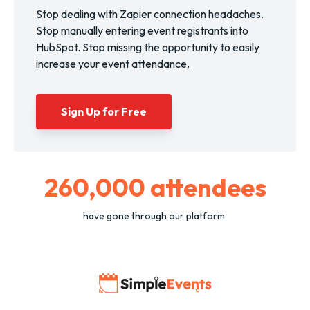
Stop dealing with Zapier connection headaches.
Stop manually entering event registrants into
HubSpot. Stop missing the opportunity to easily
increase your event attendance.
Sign Up for Free
260,000
attendees
have gone through our platform.