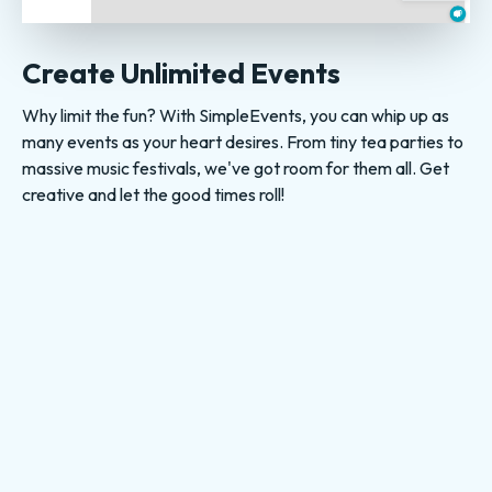
Create Unlimited Events
Why limit the fun? With SimpleEvents, you can whip up as
many events as your heart desires. From tiny tea parties to
massive music festivals, we've got room for them all. Get
creative and let the good times roll!