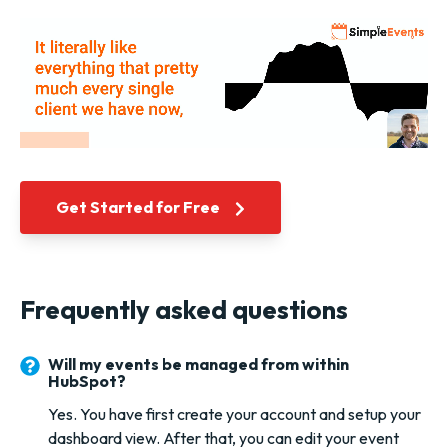
Get Started for Free
Frequently asked questions
Will my events be managed from within
HubSpot?
Yes. You have first create your account and setup your
dashboard view. After that, you can edit your event