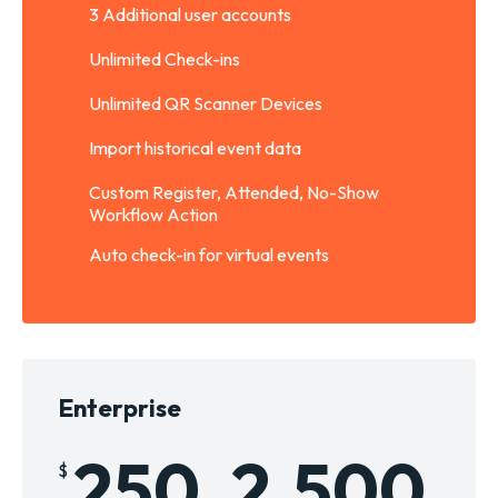
3 Additional user accounts
Unlimited Check-ins
Unlimited QR Scanner Devices
Import historical event data
Custom Register, Attended, No-Show
Workflow Action
Auto check-in for virtual events
Enterprise
250
2,500
$