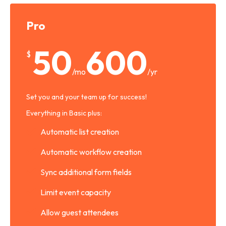
Pro
50
600
$
/mo
/yr
Set you and your team up for success!
Everything in Basic plus:
Automatic list creation
Automatic workflow creation
Sync additional form fields
Limit event capacity
Allow guest attendees