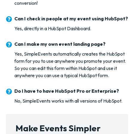
conversion!
Can I check in people at my event using HubSpot?
Yes, directly in a HubSpot Dashboard.
Can I make my own event landing page?
Yes, SimpleEvents automatically creates the HubSpot
form for you to use anywhere you promote your event.
So you can edit this form within HubSpot and use it
anywhere you can use a typical HubSpot form.
Do I have to have HubSpot Pro or Enterprise?
No, SimpleEvents works with all versions of HubSpot.
Make Events Simpler