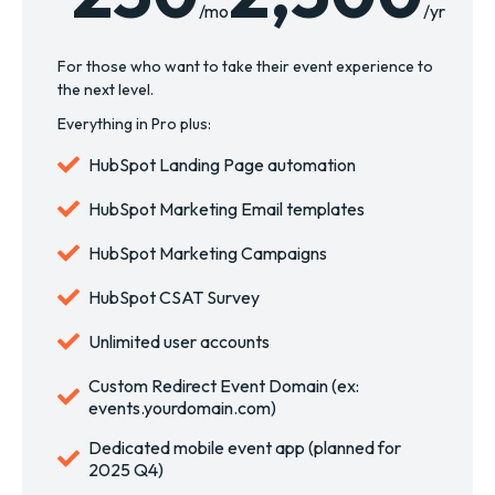
/mo
/yr
For those who want to take their event experience to
the next level.
Everything in Pro plus:
HubSpot Landing Page automation
HubSpot Marketing Email templates
HubSpot Marketing Campaigns
HubSpot CSAT Survey
Unlimited user accounts
Custom Redirect Event Domain (ex:
events.yourdomain.com)
Dedicated mobile event app (planned for
2025 Q4)