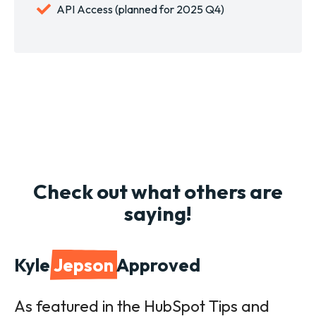
API Access (planned for 2025 Q4)
Check out what others are
saying!
Kyle
Jepson
Approved
As featured in the HubSpot Tips and