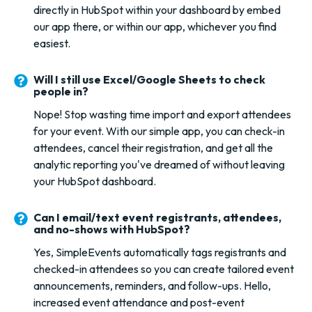
directly in HubSpot within your dashboard by embed
our app there, or within our app, whichever you find
easiest.
Will I still use Excel/Google Sheets to check
people in?
Nope! Stop wasting time import and export attendees
for your event. With our simple app, you can check-in
attendees, cancel their registration, and get all the
analytic reporting you've dreamed of without leaving
your HubSpot dashboard.
Can I email/text event registrants, attendees,
and no-shows with HubSpot?
Yes, SimpleEvents automatically tags registrants and
checked-in attendees so you can create tailored event
announcements, reminders, and follow-ups. Hello,
increased event attendance and post-event