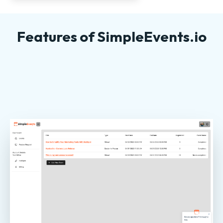
Features of SimpleEvents.io