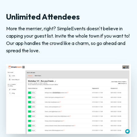
Unlimited Attendees
More the merrier, right? SimpleEvents doesn't believe in
capping your guest list. Invite the whole town if you want to!
Our app handles the crowd like a charm, so go ahead and
spread the love.