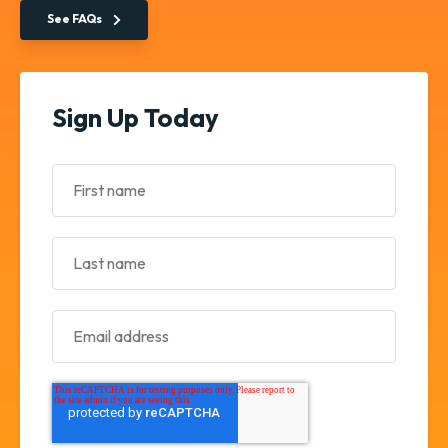
See FAQs
Sign Up Today