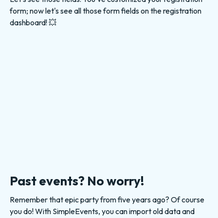
form; now let's see all those form fields on the registration
dashboard! 💥
Past events? No worry!
Remember that epic party from five years ago? Of course
you do! With SimpleEvents, you can import old data and