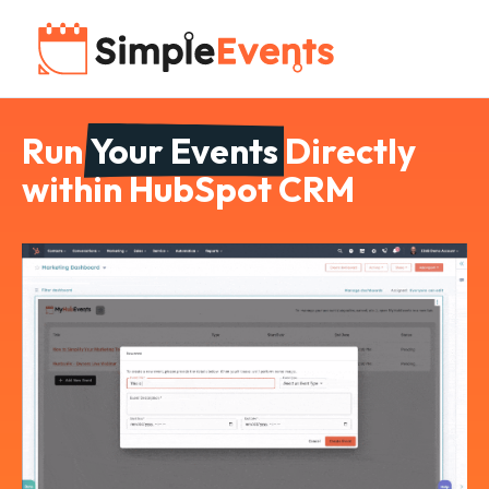
Run
Your Events
Directly
within HubSpot CRM