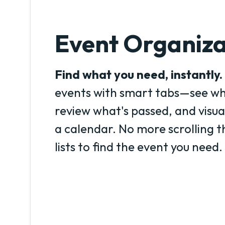
Event Organiza
Find what you need, instantly.
events with smart tabs—see wh
review what's passed, and visua
a calendar. No more scrolling 
lists to find the event you need.