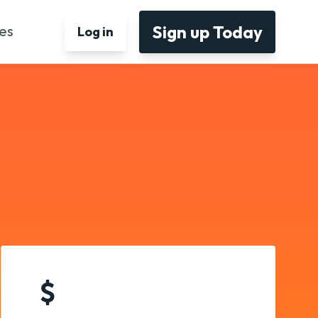
Sign up Today
es
Log in