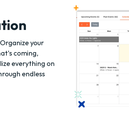
tion
Organize your
at's coming,
lize everything on
through endless