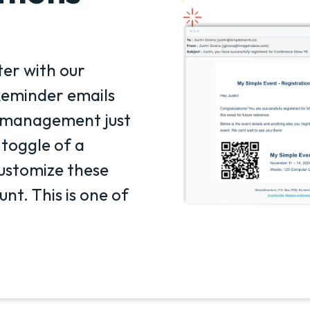
er with our
eminder emails
t management just
 toggle of a
ustomize these
nt. This is one of