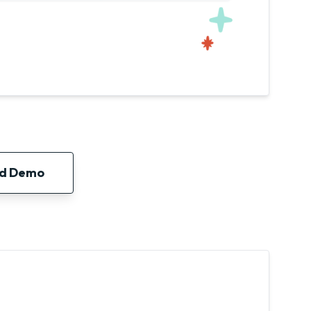
ed Demo