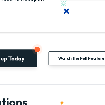
 up Today
Watch the Full Featur
tions