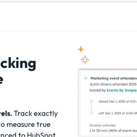
cking
e
els.
Track exactly
to measure true
ynced to HubSpot.