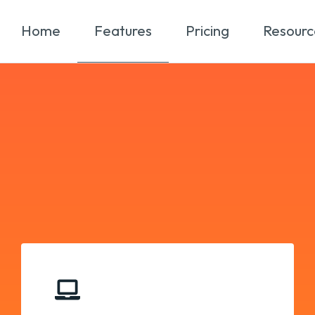
Home
Features
Pricing
Resourc