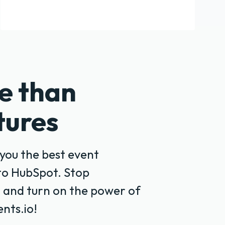
e than
tures
you the best event
to HubSpot. Stop
 and turn on the power of
nts.io!