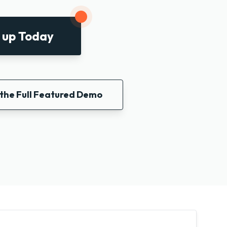
 up Today
the Full Featured Demo