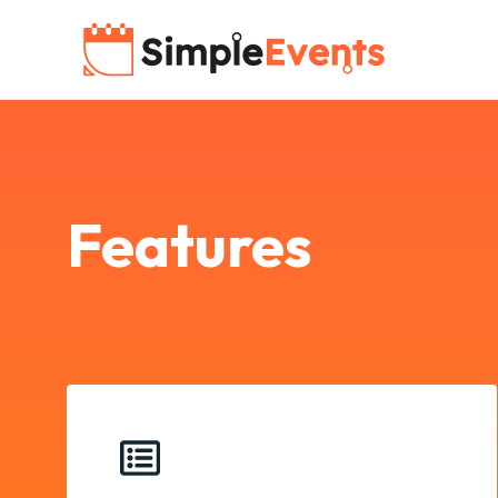
Features