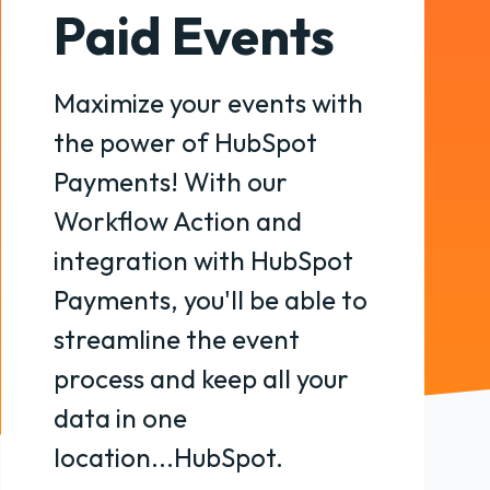
Paid Events
Maximize your events with
the power of HubSpot
Payments! With our
Workflow Action and
integration with HubSpot
Payments, you'll be able to
streamline the event
process and keep all your
data in one
location...HubSpot.