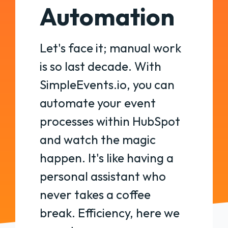
Automation
Let's face it; manual work
is so last decade. With
SimpleEvents.io, you can
automate your event
processes within HubSpot
and watch the magic
happen. It's like having a
personal assistant who
never takes a coffee
break. Efficiency, here we