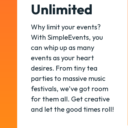
Unlimited
Why limit your events?
With SimpleEvents, you
can whip up as many
events as your heart
desires. From tiny tea
parties to massive music
festivals, we've got room
for them all. Get creative
and let the good times roll!