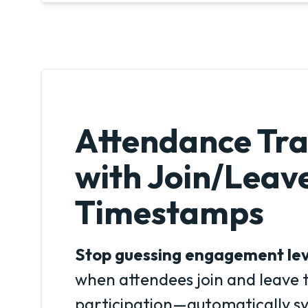
Attendance Tra
with Join/Leav
Timestamps
Stop guessing engagement lev
when attendees join and leave 
participation—automatically s