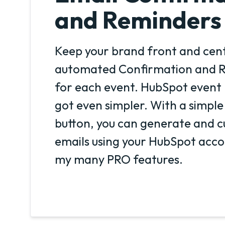
and Reminders
Keep your brand front and cent
automated Confirmation and R
for each event. HubSpot even
got even simpler. With a simple
button, you can generate and c
emails using your HubSpot accou
my many PRO features.