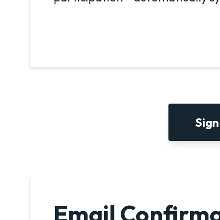
Sign
Email Confirma