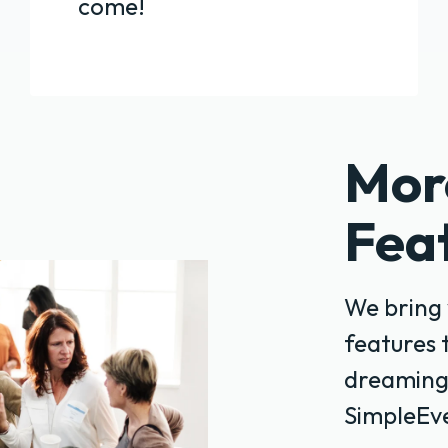
come!
Mor
Fea
We bring 
features 
dreaming
SimpleEve