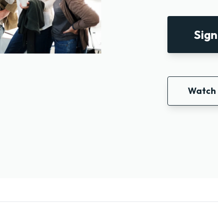
Sign
Watch 