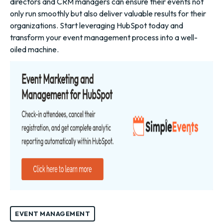
directors and CRM managers can ensure their events not
only run smoothly but also deliver valuable results for their
organizations. Start leveraging HubSpot today and
transform your event management process into a well-
oiled machine.
EVENT MANAGEMENT