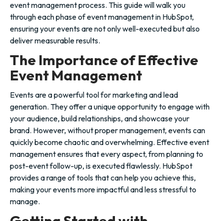
event management process. This guide will walk you
through each phase of event management in HubSpot,
ensuring your events are not only well-executed but also
deliver measurable results.
The Importance of Effective
Event Management
Events are a powerful tool for marketing and lead
generation. They offer a unique opportunity to engage with
your audience, build relationships, and showcase your
brand. However, without proper management, events can
quickly become chaotic and overwhelming. Effective event
management ensures that every aspect, from planning to
post-event follow-up, is executed flawlessly. HubSpot
provides a range of tools that can help you achieve this,
making your events more impactful and less stressful to
manage.
Getting Started with