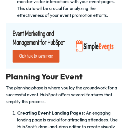
monitor visitor interactions with your event pages.
This data will be crucial for analyzing the
effectiveness of your event promotion efforts.
Planning Your Event
The planning phase is where you lay the groundwork for a
successful event. HubSpot offers several features that
simplify this process.
Creating Event Landing Pages:
An engaging
landing page is crucial for attracting attendees. Use
HubSpot’s drag-and-drop editor to create visually