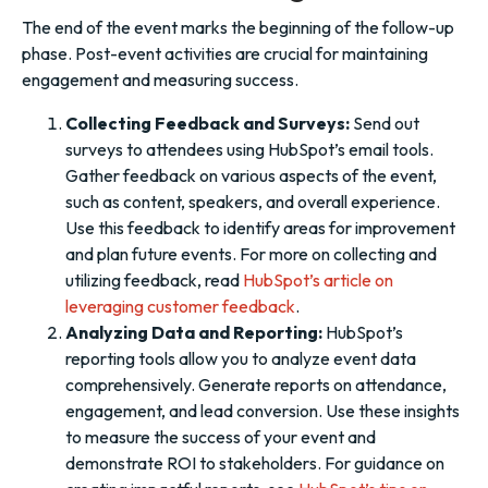
The end of the event marks the beginning of the follow-up
phase. Post-event activities are crucial for maintaining
engagement and measuring success.
Collecting Feedback and Surveys:
Send out
surveys to attendees using HubSpot’s email tools.
Gather feedback on various aspects of the event,
such as content, speakers, and overall experience.
Use this feedback to identify areas for improvement
and plan future events. For more on collecting and
utilizing feedback, read
HubSpot’s article on
leveraging customer feedback
.
Analyzing Data and Reporting:
HubSpot’s
reporting tools allow you to analyze event data
comprehensively. Generate reports on attendance,
engagement, and lead conversion. Use these insights
to measure the success of your event and
demonstrate ROI to stakeholders. For guidance on