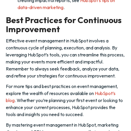
creating impactful reports, see
HubSpot’s tips on
data-driven marketing
.
Best Practices for Continuous
Improvement
Effective event management in HubSpot involves a
continuous cycle of planning, execution, and analysis. By
leveraging HubSpot’s tools, you can streamline this process,
making your events more efficient and impactful.
Remember to always seek feedback, analyze your data,
and refine your strategies for continuous improvement.
For more tips and best practices on event management,
explore the wealth of resources available on
HubSpot’s
blog
. Whether you’re planning your first event or looking to
enhance your current processes, HubSpot provides the
tools and insights you need to succeed.
By mastering event management in HubSpot, marketing