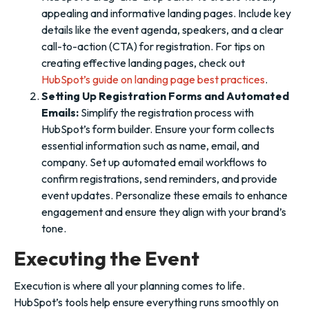
appealing and informative landing pages. Include key
details like the event agenda, speakers, and a clear
call-to-action (CTA) for registration. For tips on
creating effective landing pages, check out
HubSpot’s guide on landing page best practices
.
Setting Up Registration Forms and Automated
Emails:
Simplify the registration process with
HubSpot’s form builder. Ensure your form collects
essential information such as name, email, and
company. Set up automated email workflows to
confirm registrations, send reminders, and provide
event updates. Personalize these emails to enhance
engagement and ensure they align with your brand’s
tone.
Executing the Event
Execution is where all your planning comes to life.
HubSpot’s tools help ensure everything runs smoothly on