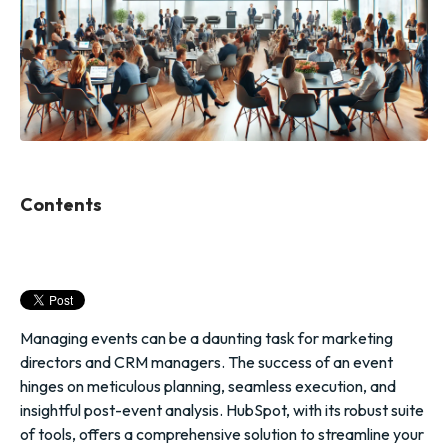
Contents
Managing events can be a daunting task for marketing
directors and CRM managers. The success of an event
hinges on meticulous planning, seamless execution, and
insightful post-event analysis. HubSpot, with its robust suite
of tools, offers a comprehensive solution to streamline your