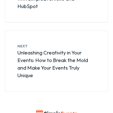
HubSpot
NEXT
Unleashing Creativity in Your
Events: How to Break the Mold
and Make Your Events Truly
Unique