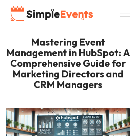
Mastering Event
Management in HubSpot: A
Comprehensive Guide for
Marketing Directors and
CRM Managers