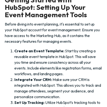
HubSpot: Setting Up Your
Event Management Tools
Before diving into event planning, it's essential to set up
your HubSpot account for event management. Ensure you
have access to the Marketing Hub, as it contains the
necessary features for managing events.
Create an Event Template:
Start by creating a
reusable event template in HubSpot. This will save
you time and ensure consistency across all your
events. Include elements like registration forms, email
workflows, and landing pages.
Integrate Your CRM:
Make sure your CRM is
integrated with HubSpot. This allows you to track and
manage attendees, segment your audience, and
personalize communication.
Set Up Tracking:
Utilize HubSpot’s tracking tools to