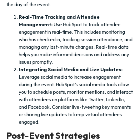
the day of the event.
Real-Time Tracking and Attendee
Management:
Use HubSpot to track attendee
engagement in real-time. This includes monitoring
who has checked in, tracking session attendance, and
managing any last-minute changes. Real-time data
helps you make informed decisions and address any
issues promptly.
Integrating Social Media and Live Updates:
Leverage social media to increase engagement
during the event. HubSpot’s social media tools allow
you to schedule posts, monitor mentions, and interact
with attendees on platforms like Twitter, LinkedIn,
and Facebook. Consider live-tweeting key moments
or sharing live updates to keep virtual attendees
engaged.
Post-Event Strategies