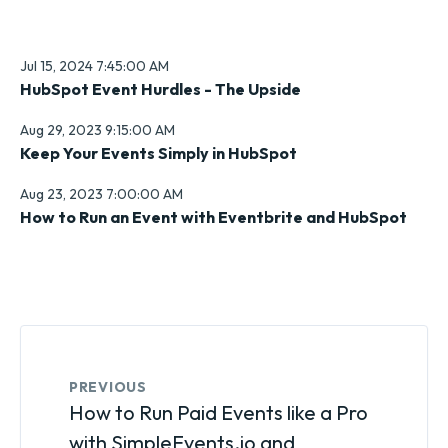
Jul 15, 2024 7:45:00 AM
HubSpot Event Hurdles - The Upside
Aug 29, 2023 9:15:00 AM
Keep Your Events Simply in HubSpot
Aug 23, 2023 7:00:00 AM
How to Run an Event with Eventbrite and HubSpot
PREVIOUS
How to Run Paid Events like a Pro
with SimpleEvents.io and