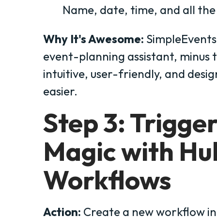
Name, date, time, and all the 
Why It's Awesome:
SimpleEvents i
event-planning assistant, minus th
intuitive, user-friendly, and desi
easier.
Step 3: Trigge
Magic with Hu
Workflows
Action:
Create a new workflow in