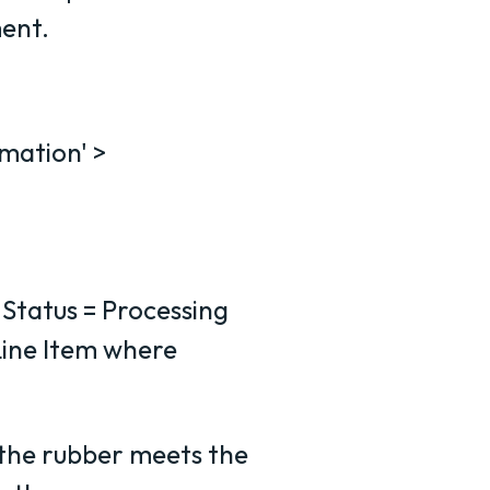
ment.
mation' >
 Status = Processing
ine Item where
 the rubber meets the