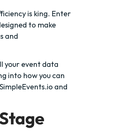
ficiency is king. Enter
designed to make
s and
all your event data
ing into how you can
g SimpleEvents.io and
 Stage