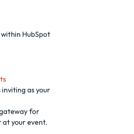
 within HubSpot
ts
 inviting as your
e gateway for
 at your event.