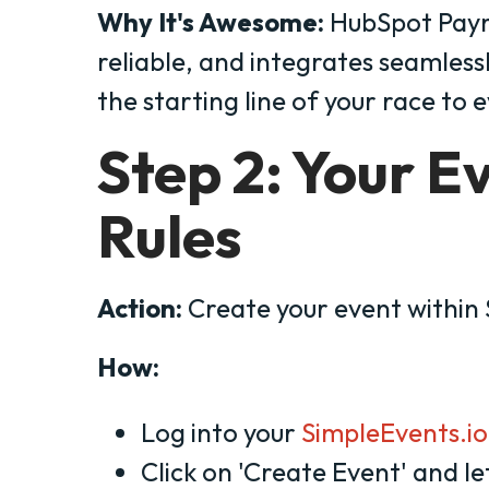
Why It's Awesome:
HubSpot Payme
reliable, and integrates seamlessl
the starting line of your race to 
Step 2: Your E
Rules
Action:
Create your event within
How:
Log into your
SimpleEvents.io
Click on 'Create Event' and let