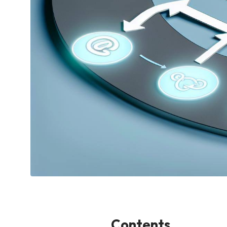
Contents