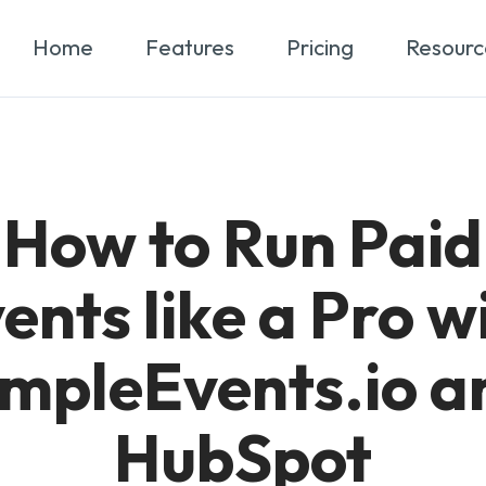
Home
Features
Pricing
Resourc
How to Run Paid
ents like a Pro w
impleEvents.io a
HubSpot