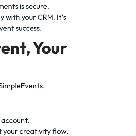
nts is secure,
y with your CRM. It's
event success.
vent, Your
 SimpleEvents.
account.
 your creativity flow.