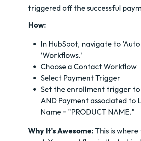
triggered off the successful pay
How:
In HubSpot, navigate to 'Auto
'Workflows.'
Choose a Contact Workflow
Select Payment Trigger
Set the enrollment trigger to
AND Payment associated to L
Name = "PRODUCT NAME."
Why It's Awesome:
This is where