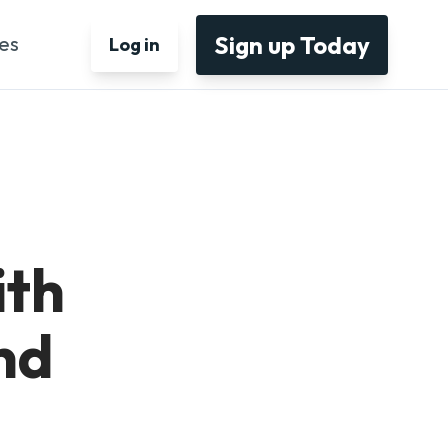
Sign up Today
es
Log in
ith
nd