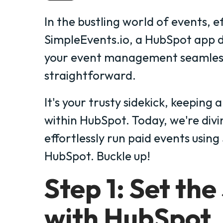
In the bustling world of events, ef
SimpleEvents.io, a HubSpot app 
your event management seamles
straightforward.
It's your trusty sidekick, keeping 
within HubSpot. Today, we're div
effortlessly run paid events usin
HubSpot. Buckle up!
Step 1: Set the
with HubSpot