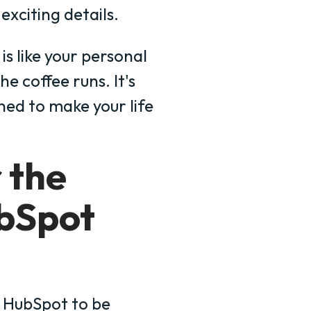
exciting details.
s like your personal
e coffee runs. It's
gned to make your life
r the
bSpot
 HubSpot to be