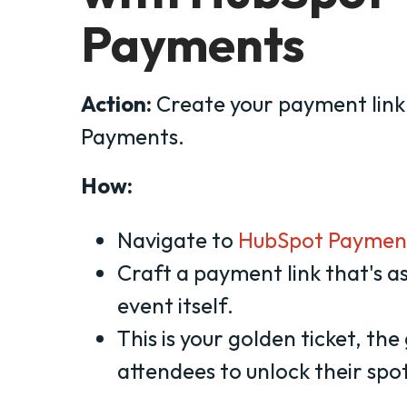
Payments
Action:
Create your payment link
Payments.
How:
Navigate to
HubSpot Paymen
Craft a payment link that's as
event itself.
This is your golden ticket, th
attendees to unlock their spot