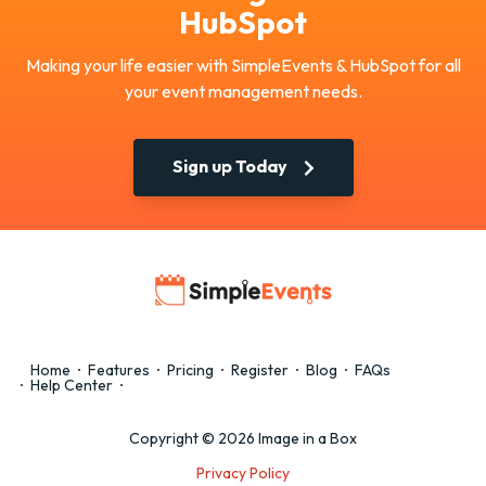
HubSpot
Making your life easier with SimpleEvents & HubSpot for all
your event management needs.
Sign up Today
Home
Features
Pricing
Register
Blog
FAQs
Help Center
Copyright © 2026 Image in a Box
Privacy Policy