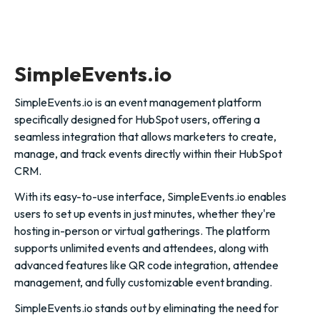
SimpleEvents.io
SimpleEvents.io is an event management platform
specifically designed for HubSpot users, offering a
seamless integration that allows marketers to create,
manage, and track events directly within their HubSpot
CRM.
With its easy-to-use interface, SimpleEvents.io enables
users to set up events in just minutes, whether they're
hosting in-person or virtual gatherings. The platform
supports unlimited events and attendees, along with
advanced features like QR code integration, attendee
management, and fully customizable event branding.
SimpleEvents.io stands out by eliminating the need for