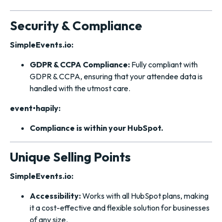
Security & Compliance
SimpleEvents.io:
GDPR & CCPA Compliance:
Fully compliant with
GDPR & CCPA, ensuring that your attendee data is
handled with the utmost care.
event•hapily:
Compliance is within your HubSpot.
Unique Selling Points
SimpleEvents.io:
Accessibility:
Works with all HubSpot plans, making
it a cost-effective and flexible solution for businesses
of any size.