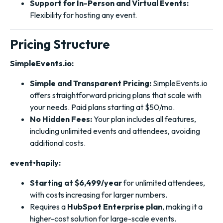
Support for In-Person and Virtual Events:
Flexibility for hosting any event.
Pricing Structure
SimpleEvents.io:
Simple and Transparent Pricing:
SimpleEvents.io
offers straightforward pricing plans that scale with
your needs. Paid plans starting at $50/mo.
No Hidden Fees:
Your plan includes all features,
including unlimited events and attendees, avoiding
additional costs.
event•hapily:
Starting at $6,499/year
for unlimited attendees,
with costs increasing for larger numbers.
Requires a
HubSpot Enterprise plan
, making it a
higher-cost solution for large-scale events.