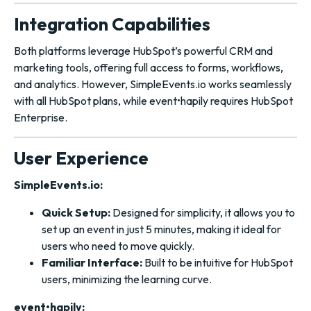
Integration Capabilities
Both platforms leverage HubSpot’s powerful CRM and
marketing tools, offering full access to forms, workflows,
and analytics. However, SimpleEvents.io works seamlessly
with all HubSpot plans, while event•hapily requires HubSpot
Enterprise.
User Experience
SimpleEvents.io:
Quick Setup:
Designed for simplicity, it allows you to
set up an event in just 5 minutes, making it ideal for
users who need to move quickly.
Familiar Interface:
Built to be intuitive for HubSpot
users, minimizing the learning curve.
event•hapily: