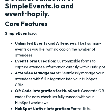
SimpleEvents.io and
event•hapily.
Core Features
SimpleEvents.io:
Unlimited Events and Attendees:
Host as many
events as you like, with no cap on the number of
attendees.
Event Form Creation:
Customizable forms to
capture attendee information directly within HubSpot.
Attendee Management:
Seamlessly manage your
attendees with full integration into your HubSpot
CRM.
QR Code Integration for HubSpot:
Generate QR
codes for easy check-ins fully synced with your
HubSpot workflows.
HubSpot Native Integration:
Forms, lists,