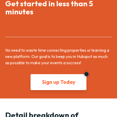
Get started in less than 5
minutes
No need to waste time connecting properties or learning a
new platform. Our goal is to keep you in Hubspot as much
as possible to make your events a success!
Sign up Today
Detail breakdown of