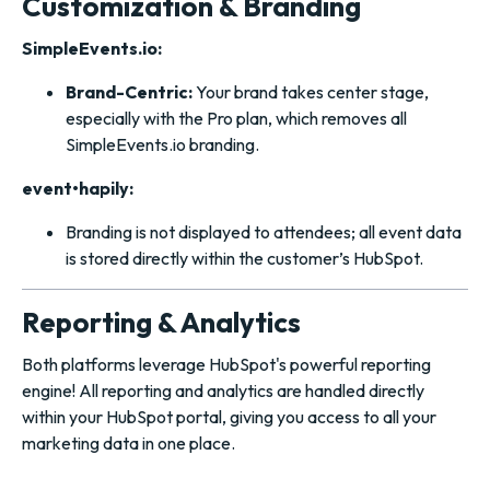
Customization & Branding
SimpleEvents.io:
Brand-Centric:
Your brand takes center stage,
especially with the Pro plan, which removes all
SimpleEvents.io branding.
event•hapily:
Branding is not displayed to attendees; all event data
is stored directly within the customer’s HubSpot.
Reporting & Analytics
Both platforms leverage HubSpot's powerful reporting
engine! All reporting and analytics are handled directly
within your HubSpot portal, giving you access to all your
marketing data in one place.