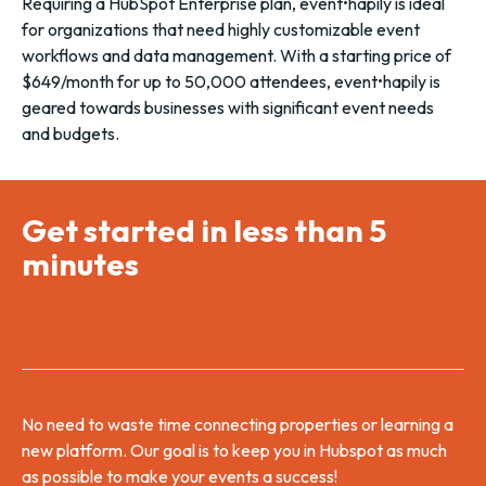
Requiring a HubSpot Enterprise plan, event•hapily is ideal
for organizations that need highly customizable event
workflows and data management. With a starting price of
$649/month for up to 50,000 attendees, event•hapily is
geared towards businesses with significant event needs
and budgets.
Get started in less than 5
minutes
No need to waste time connecting properties or learning a
new platform. Our goal is to keep you in Hubspot as much
as possible to make your events a success!