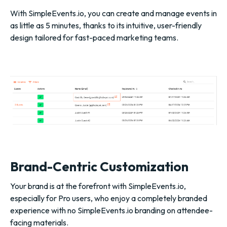
With SimpleEvents.io, you can create and manage events in
as little as 5 minutes, thanks to its intuitive, user-friendly
design tailored for fast-paced marketing teams.
Brand-Centric Customization
Your brand is at the forefront with SimpleEvents.io,
especially for Pro users, who enjoy a completely branded
experience with no SimpleEvents.io branding on attendee-
facing materials.