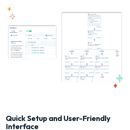
Quick Setup and User-Friendly
Interface