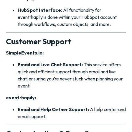
HubSpot Interface:
All functionality for
event•hapily is done within your HubSpot account
through workflows, custom objects, and more.
Customer Support
SimpleEvents.io:
Email and Live Chat Support:
This service offers
quick and efficient support through email and live
chat, ensuring you’re never stuck when planning your
event.
event•hapily:
Email and Help Cetner Support:
A help center and
email support.