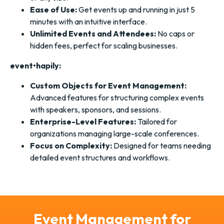
Ease of Use:
Get events up and running in just 5
minutes with an intuitive interface.
Unlimited Events and Attendees:
No caps or
hidden fees, perfect for scaling businesses.
event•hapily:
Custom Objects for Event Management:
Advanced features for structuring complex events
with speakers, sponsors, and sessions.
Enterprise-Level Features:
Tailored for
organizations managing large-scale conferences.
Focus on Complexity:
Designed for teams needing
detailed event structures and workflows.
Event Management for