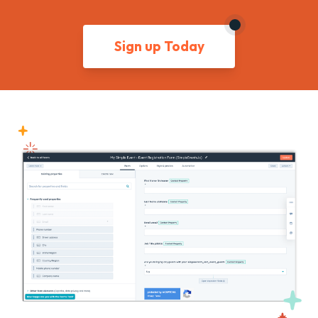
Sign up Today