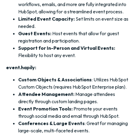
workflows, emails, and more are fully integrated into
HubSpot, allowing for a streamlined event process.
Limited Event Capacity:
Set limits on event size as
needed.
Guest Events:
Host events that allow for guest
registration and participation.
Support for In-Person and Virtual Events:
Flexibility to host any event.
event.hapily:
Custom Objects & Associations
: Utilizes HubSpot
Custom Objects (requires HubSpot Enterprise plan).
Attendee Management:
Manage attendees
directly through custom landing pages.
Event Promotion Tools:
Promote your events
through social media and email through HubSpot.
Conferences & Large Events
: Great for managing
large-scale, multi-faceted events.