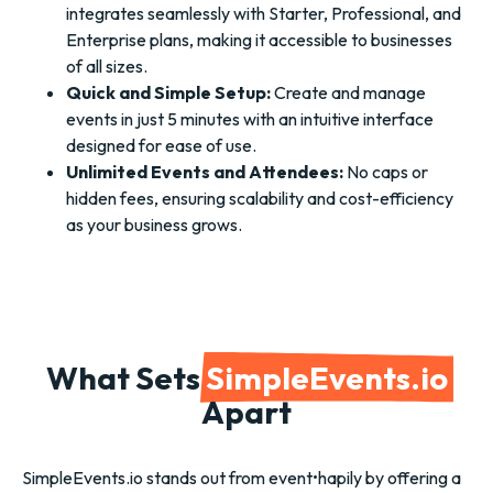
integrates seamlessly with Starter, Professional, and
Enterprise plans, making it accessible to businesses
of all sizes.
Quick and Simple Setup:
Create and manage
events in just 5 minutes with an intuitive interface
designed for ease of use.
Unlimited Events and Attendees:
No caps or
hidden fees, ensuring scalability and cost-efficiency
as your business grows.
What Sets
SimpleEvents.io
Apart
SimpleEvents.io stands out from event•hapily by offering a