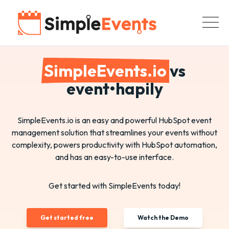
SimpleEvents.io
vs
event•hapily
SimpleEvents.io is an easy and powerful HubSpot event
management solution that streamlines your events without
complexity, powers productivity with HubSpot automation,
and has an easy-to-use interface.
Get started with SimpleEvents today!
Get started free
Watch the Demo