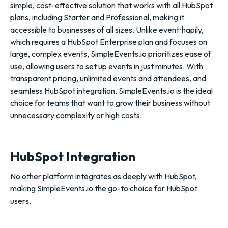
simple, cost-effective solution that works with all HubSpot
plans, including Starter and Professional, making it
accessible to businesses of all sizes. Unlike event•hapily,
which requires a HubSpot Enterprise plan and focuses on
large, complex events, SimpleEvents.io prioritizes ease of
use, allowing users to set up events in just minutes. With
transparent pricing, unlimited events and attendees, and
seamless HubSpot integration, SimpleEvents.io is the ideal
choice for teams that want to grow their business without
unnecessary complexity or high costs.
HubSpot Integration
No other platform integrates as deeply with HubSpot,
making SimpleEvents.io the go-to choice for HubSpot
users.