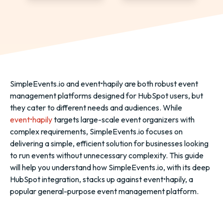
SimpleEvents.io and event•hapily are both robust event
management platforms designed for HubSpot users, but
they cater to different needs and audiences. While
event•hapily
targets large-scale event organizers with
complex requirements, SimpleEvents.io focuses on
delivering a simple, efficient solution for businesses looking
to run events without unnecessary complexity. This guide
will help you understand how SimpleEvents.io, with its deep
HubSpot integration, stacks up against event•hapily, a
popular general-purpose event management platform.