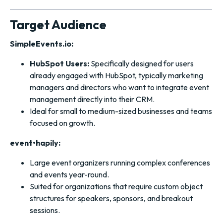
Target Audience
SimpleEvents.io:
HubSpot Users:
Specifically designed for users
already engaged with HubSpot, typically marketing
managers and directors who want to integrate event
management directly into their CRM.
Ideal for small to medium-sized businesses and teams
focused on growth.
event•hapily:
Large event organizers running complex conferences
and events year-round.
Suited for organizations that require custom object
structures for speakers, sponsors, and breakout
sessions.