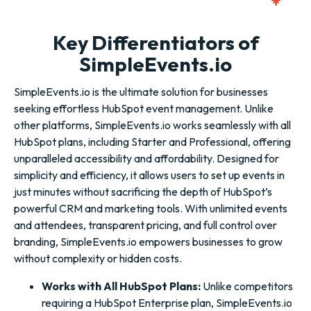
Key Differentiators of
SimpleEvents.io
SimpleEvents.io is the ultimate solution for businesses
seeking effortless HubSpot event management. Unlike
other platforms, SimpleEvents.io works seamlessly with all
HubSpot plans, including Starter and Professional, offering
unparalleled accessibility and affordability. Designed for
simplicity and efficiency, it allows users to set up events in
just minutes without sacrificing the depth of HubSpot’s
powerful CRM and marketing tools. With unlimited events
and attendees, transparent pricing, and full control over
branding, SimpleEvents.io empowers businesses to grow
without complexity or hidden costs.
Works with All HubSpot Plans:
Unlike competitors
requiring a HubSpot Enterprise plan, SimpleEvents.io