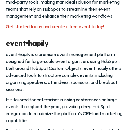
third-party tools, making it an ideal solution for marketing
teams that rely on HubSpot to streamline their event
management and enhance their marketing workflows.
Get started today and create a free event today!
event•hapily
event•hapily is a premium event management platform
designed for large-scale event organizers using HubSpot.
Built around HubSpot Custom Objects, event•hapily offers
advanced tools to structure complex events, including
organizing speakers, attendees, sponsors, and breakout
sessions.
It is tailored for enterprises running conferences or large
events throughout the year, providing deep HubSpot
integration to maximize the platform’s CRM and marketing
capabilities.