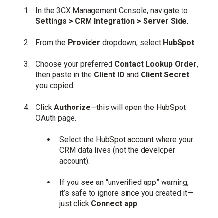
In the 3CX Management Console, navigate to
Settings > CRM Integration > Server Side
.
From the
Provider
dropdown, select
HubSpot
.
Choose your preferred
Contact Lookup Order
,
then paste in the
Client ID
and
Client Secret
you copied.
Click
Authorize
—this will open the HubSpot
OAuth page.
Select the HubSpot account where your
CRM data lives (not the developer
account).
If you see an “unverified app” warning,
it’s safe to ignore since you created it—
just click
Connect app
.