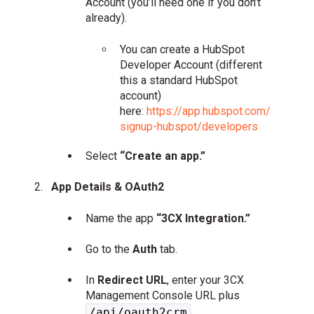
Account (you’ll need one if you don’t
already).
You can create a HubSpot
Developer Account (different
this a standard HubSpot
account)
here:
https://app.hubspot.com/
signup-hubspot/developers
Select
“Create an app.”
App Details & OAuth2
Name the app
“3CX Integration.”
Go to the
Auth
tab.
In
Redirect URL
, enter your 3CX
Management Console URL plus
.
/api/oauth2crm