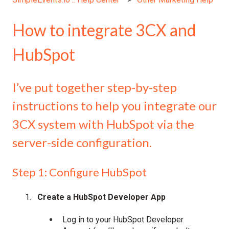
How to integrate 3CX and
HubSpot
I’ve put together step-by-step
instructions to help you integrate our
3CX system with HubSpot via the
server-side configuration.
Step 1: Configure HubSpot
Create a HubSpot Developer App
Log in to your HubSpot Developer