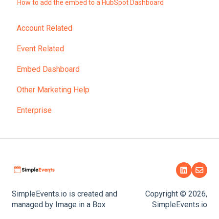
How to add the embed to a HubSpot Dashboard
Account Related
Event Related
Embed Dashboard
Other Marketing Help
Enterprise
SimpleEvents.io is created and
Copyright © 2026,
managed by Image in a Box
SimpleEvents.io