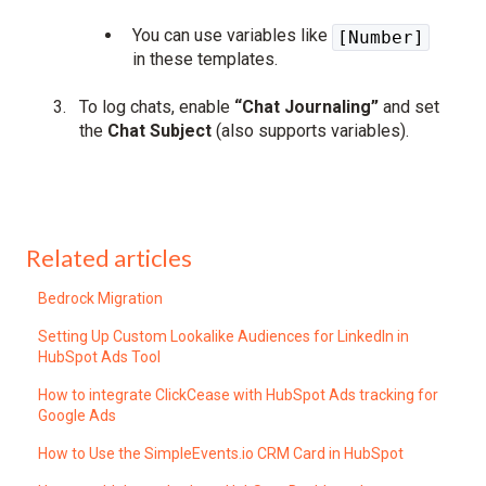
You can use variables like
[Number]
in these templates.
To log chats, enable
“Chat Journaling”
and set
the
Chat Subject
(also supports variables).
Related articles
Bedrock Migration
Setting Up Custom Lookalike Audiences for LinkedIn in
HubSpot Ads Tool
How to integrate ClickCease with HubSpot Ads tracking for
Google Ads
How to Use the SimpleEvents.io CRM Card in HubSpot