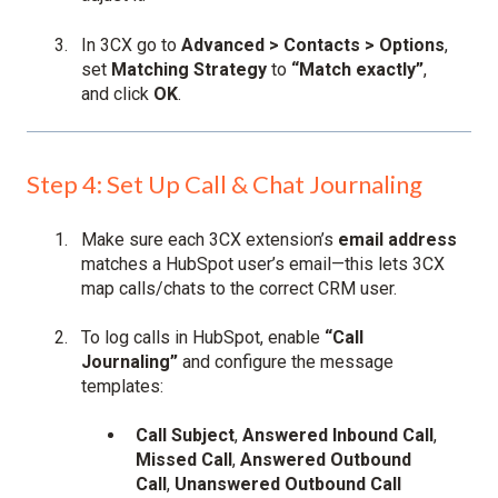
In 3CX go to
Advanced > Contacts > Options
,
set
Matching Strategy
to
“Match exactly”
,
and click
OK
.
Step 4: Set Up Call & Chat Journaling
Make sure each 3CX extension’s
email address
matches a HubSpot user’s email—this lets 3CX
map calls/chats to the correct CRM user.
To log calls in HubSpot, enable
“Call
Journaling”
and configure the message
templates:
Call Subject
,
Answered Inbound Call
,
Missed Call
,
Answered Outbound
Call
,
Unanswered Outbound Call