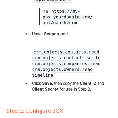
e.g.
https://my-
pbx.yourdomain.com/
api/oauth2crm
Under
Scopes
, add:
crm.objects.contacts.read
crm.objects.contacts.write
crm.objects.companies.read
crm.objects.owners.read
timeline
Click
Save
, then copy the
Client ID
and
Client Secret
for use in Step 2.
Step 2: Configure 3CX