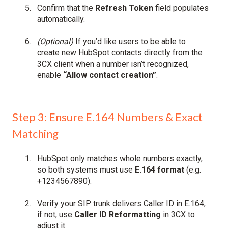
Confirm that the
Refresh Token
field populates
automatically.
(Optional)
If you’d like users to be able to
create new HubSpot contacts directly from the
3CX client when a number isn’t recognized,
enable
“Allow contact creation”
.
Step 3: Ensure E.164 Numbers & Exact
Matching
HubSpot only matches whole numbers exactly,
so both systems must use
E.164 format
(e.g.
+1234567890).
Verify your SIP trunk delivers Caller ID in E.164;
if not, use
Caller ID Reformatting
in 3CX to
adjust it.