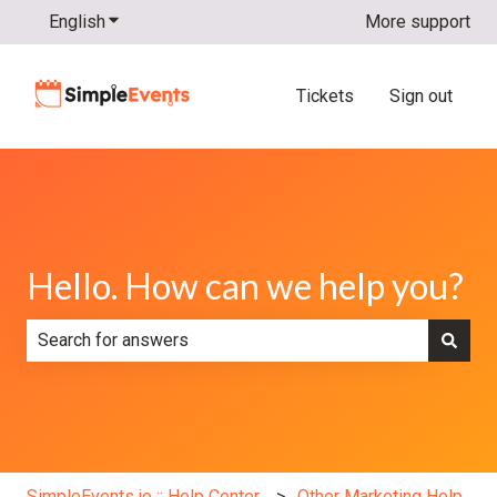
English
Show submenu for translations
More support
Tickets
Sign out
Hello. How can we help you?
There are no suggestions because the search field is e
SimpleEvents.io :: Help Center
Other Marketing Help