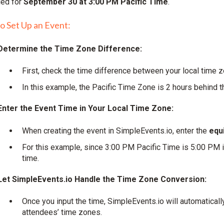
led for
September 30 at 3:00 PM Pacific Time
.
to Set Up an Event:
Determine the Time Zone Difference:
First, check the time difference between your local time 
In this example, the Pacific Time Zone is 2 hours behind 
Enter the Event Time in Your Local Time Zone:
When creating the event in SimpleEvents.io, enter the
equi
For this example, since 3:00 PM Pacific Time is 5:00 PM 
time.
Let SimpleEvents.io Handle the Time Zone Conversion:
Once you input the time, SimpleEvents.io will automaticall
attendees’ time zones.