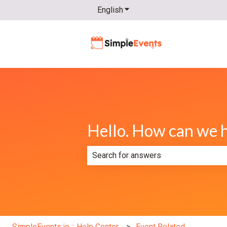
English
Show submenu for translatio
Hello. How can we 
There are no suggestions because th
SimpleEvents.io :: Help Center
Event Related