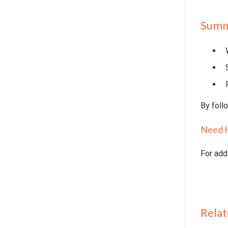
Summ
By foll
Need 
For add
Relat