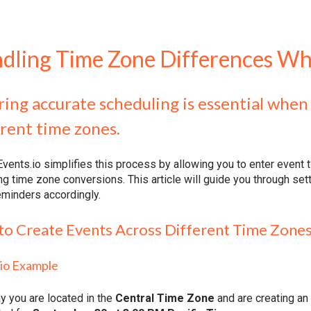
dling Time Zone Differences Wh
ing accurate scheduling is essential when
rent time zones.
vents.io simplifies this process by allowing you to enter event t
g time zone conversions. This article will guide you through set
eminders accordingly.
o Create Events Across Different Time Zone
io Example
ay you are located in the
Central Time Zone
and are creating an