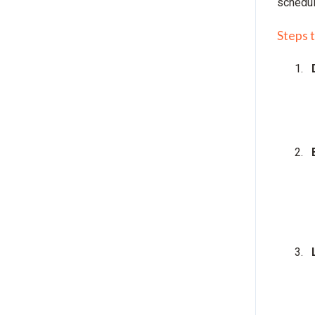
schedu
Steps 