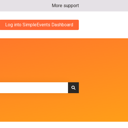
More support
Log into SimpleEvents Dashboard