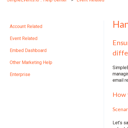
Han
Account Related
Event Related
Ensur
Embed Dashboard
diffe
Other Marketing Help
SimpleE
managin
Enterprise
email r
How t
Scenar
Let’s s