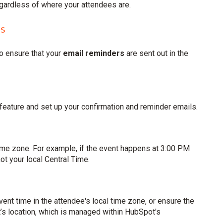
egardless of where your attendees are.
es
o ensure that your
email reminders
are sent out in the
" feature and set up your confirmation and reminder emails.
time zone. For example, if the event happens at 3:00 PM
t your local Central Time.
event time in the attendee's local time zone, or ensure the
’s location, which is managed within HubSpot's