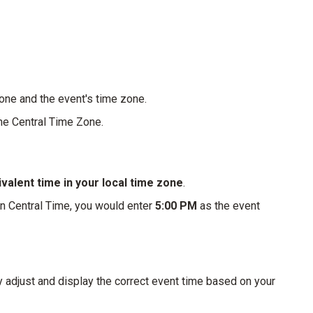
zone and the event's time zone.
the Central Time Zone.
valent time in your local time zone
.
in Central Time, you would enter
5:00 PM
as the event
y adjust and display the correct event time based on your