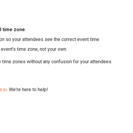
al time zone
.
on so your attendees see the correct event time.
event's time zone, not your own.
 time zones without any confusion for your attendees.
.io
. We're here to help!