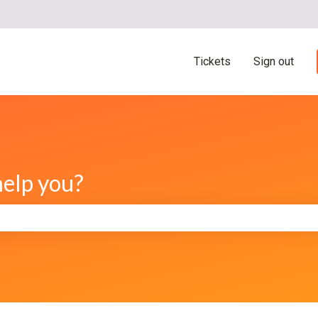
ns
Tickets
Sign out
help you?
e search field is empty.