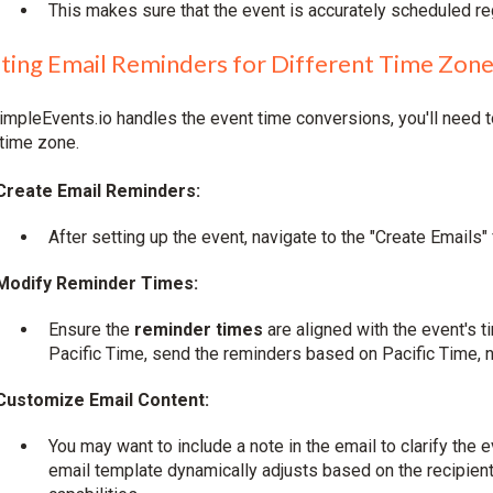
This makes sure that the event is accurately scheduled r
ting Email Reminders for Different Time Zon
impleEvents.io handles the event time conversions, you'll need t
 time zone.
Create Email Reminders:
After setting up the event, navigate to the "Create Emails
Modify Reminder Times:
Ensure the
reminder times
are aligned with the event's 
Pacific Time, send the reminders based on Pacific Time, no
Customize Email Content:
You may want to include a note in the email to clarify the 
email template dynamically adjusts based on the recipient