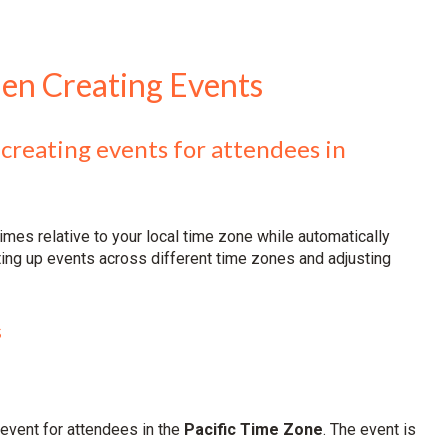
en Creating Events
 creating events for attendees in
imes relative to your local time zone while automatically
ting up events across different time zones and adjusting
s
 event for attendees in the
Pacific Time Zone
. The event is