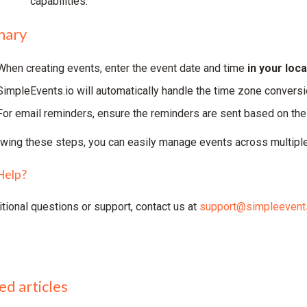
capabilities.
ary
When creating events, enter the event date and time
in your loc
SimpleEvents.io will automatically handle the time zone conversi
For email reminders, ensure the reminders are sent based on the 
owing these steps, you can easily manage events across multiple
Help?
itional questions or support, contact us at
support@simpleevents
ed articles