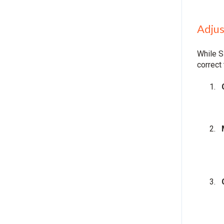
Adjus
While S
correct