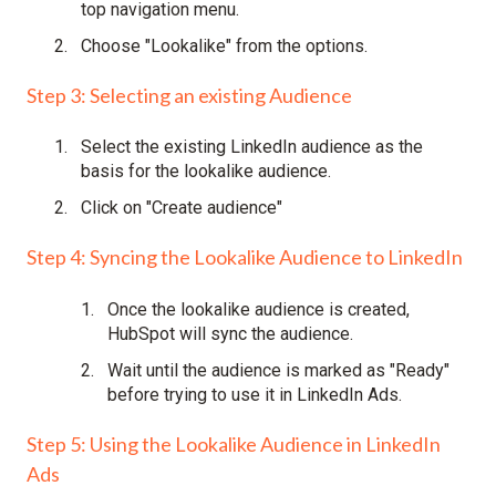
top navigation menu.
Choose "Lookalike" from the options.
Step 3: Selecting an existing Audience
Select the existing LinkedIn audience as the
basis for the lookalike audience.
Click on "Create audience"
Step 4: Syncing the Lookalike Audience to LinkedIn
Once the lookalike audience is created,
HubSpot will sync the audience.
Wait until the audience is marked as "Ready"
before trying to use it in LinkedIn Ads.
Step 5: Using the Lookalike Audience in LinkedIn
Ads