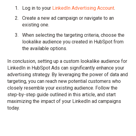
Log in to your
LinkedIn Advertising Account
.
Create a new ad campaign or navigate to an
existing one.
When selecting the targeting criteria, choose the
lookalike audience you created in HubSpot from
the available options.
In conclusion, setting up a custom lookalike audience for
LinkedIn in HubSpot Ads can significantly enhance your
advertising strategy. By leveraging the power of data and
targeting, you can reach new potential customers who
closely resemble your existing audience. Follow the
step-by-step guide outlined in this article, and start
maximizing the impact of your LinkedIn ad campaigns
today.