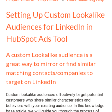
Setting Up Custom Lookalike
Audiences for LinkedIn in
HubSpot Ads Tool
A custom Lookalike audience is a
great way to mirror or find similar
matching contacts/companies to
target on LinkedIn
Custom lookalike audiences effectively target potential
customers who share similar characteristics and
behaviors with your existing audience. In this knowledge
base article, we will guide you through the process of