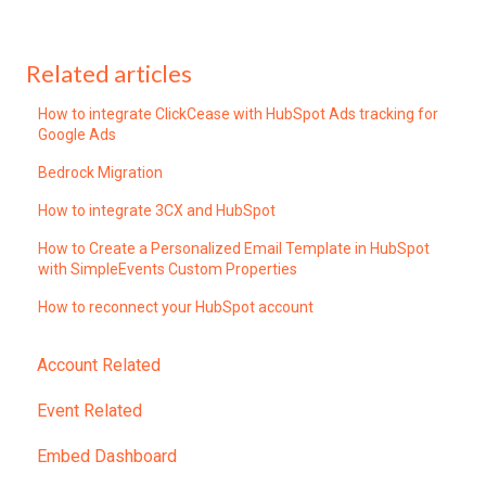
Related articles
How to integrate ClickCease with HubSpot Ads tracking for
Google Ads
Bedrock Migration
How to integrate 3CX and HubSpot
How to Create a Personalized Email Template in HubSpot
with SimpleEvents Custom Properties
How to reconnect your HubSpot account
Account Related
Event Related
Embed Dashboard