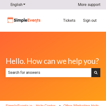
English
Show submenu for translations
More support
Tickets
Sign out
Hello. How can we help you?
There are no suggestions because the search field is e
SimpleEvents.io :: Help Center
Other Marketing Help