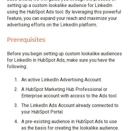
setting up a custom lookalike audience for LinkedIn
using the HubSpot Ads tool. By leveraging this powerful
feature, you can expand your reach and maximize your
advertising efforts on the LinkedIn platform.
Prerequisites
Before you begin setting up custom lookalike audiences
for LinkedIn in HubSpot Ads, make sure you have the
following:
An active LinkedIn Advertising Account.
A HubSpot Marketing Hub Professional or
Enterprise account with access to the Ads tool.
The LinkedIn Ads Account already connected to
your HubSpot Portal.
A pre-existing audience in HubSpot Ads to use
as the basis for creating the lookalike audience.