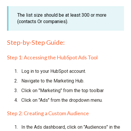
The list size should be at least 300 or more
(contacts Or companies).
Step-by-Step Guide:
Step 1: Accessing the HubSpot Ads Tool
Log in to your HubSpot account.
Navigate to the Marketing Hub.
Click on "Marketing" from the top toolbar
Click on "Ads" from the dropdown menu.
Step 2: Creating a Custom Audience
In the Ads dashboard, click on "Audiences" in the