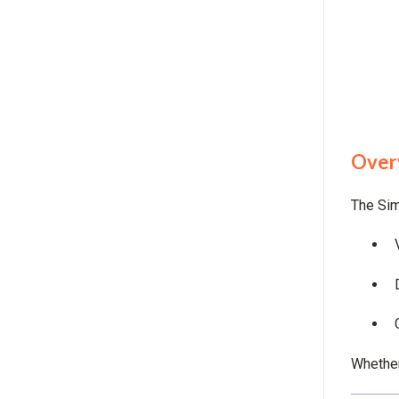
Over
The Sim
Whether