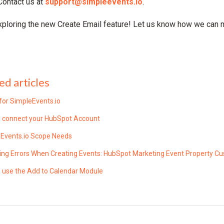
Contact us at
support@simpleevents.io
.
xploring the new Create Email feature! Let us know how we can
ed articles
for SimpleEvents.io
 connect your HubSpot Account
Events.io Scope Needs
ing Errors When Creating Events: HubSpot Marketing Event Property C
 use the Add to Calendar Module