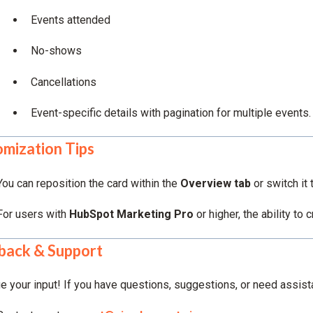
Events attended
No-shows
Cancellations
Event-specific details with pagination for multiple events.
mization Tips
You can reposition the card within the
Overview tab
or switch it
For users with
HubSpot Marketing Pro
or higher, the ability to
back & Support
e your input! If you have questions, suggestions, or need assist