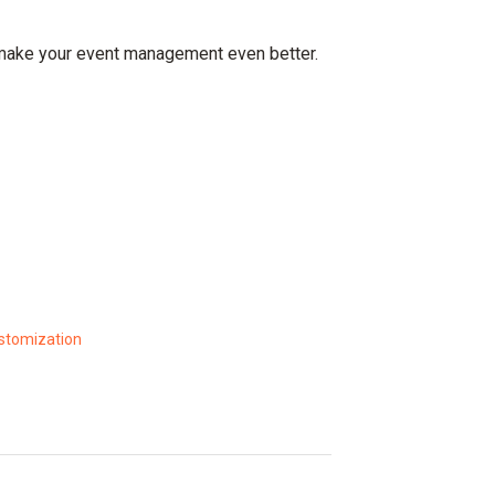
 make your event management even better.
ustomization