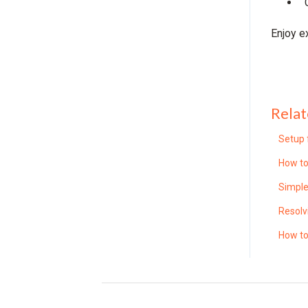
Enjoy e
Relat
Setup 
How to
Simple
Resolv
How to