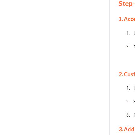
Step-
1. Acc
2. Cus
3. Add