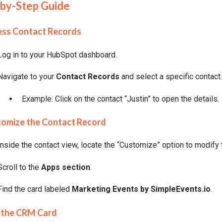
by-Step Guide
ess Contact Records
Log in to your HubSpot dashboard.
Navigate to your
Contact Records
and select a specific contact.
Example: Click on the contact “Justin” to open the details.
tomize the Contact Record
Inside the contact view, locate the “Customize” option to modify 
Scroll to the
Apps section
.
Find the card labeled
Marketing Events by SimpleEvents.io
.
 the CRM Card