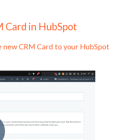
M Card in HubSpot
the new CRM Card to your HubSpot