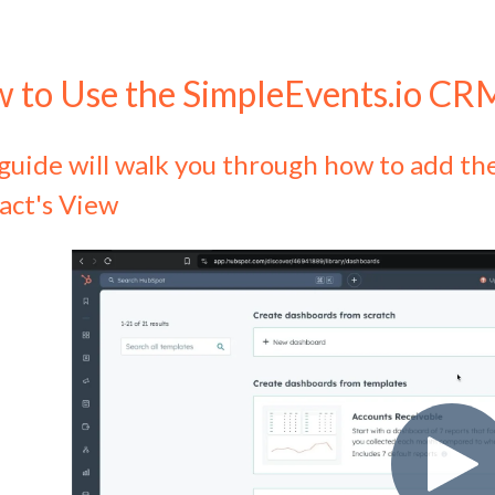
 to Use the SimpleEvents.io CR
 guide will walk you through how to add 
act's View