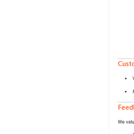
Custo
Feed
We valu