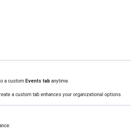
 to a custom
Events tab
anytime.
 create a custom tab enhances your organizational options.
ance: