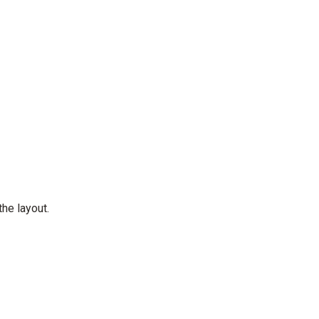
the layout.