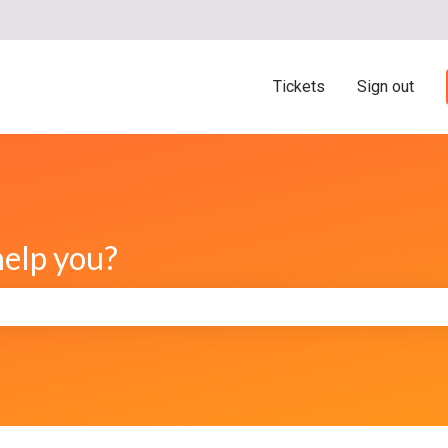
ns
Tickets
Sign out
help you?
e search field is empty.