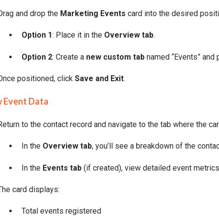
Drag and drop the
Marketing Events
card into the desired posit
Option 1
: Place it in the
Overview tab
.
Option 2
: Create a
new custom tab
named “Events” and pl
Once positioned, click
Save and Exit
.
w Event Data
Return to the contact record and navigate to the tab where the c
In the
Overview tab
, you’ll see a breakdown of the contact
In the
Events tab
(if created), view detailed event metrics
The card displays:
Total events registered