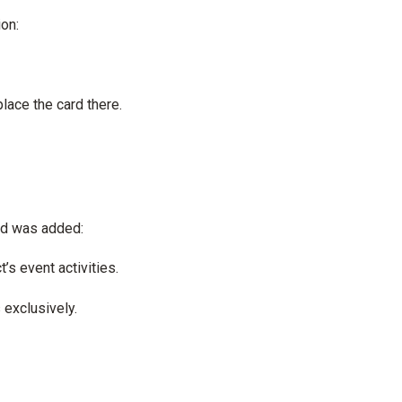
ion:
ace the card there.
ard was added:
’s event activities.
 exclusively.