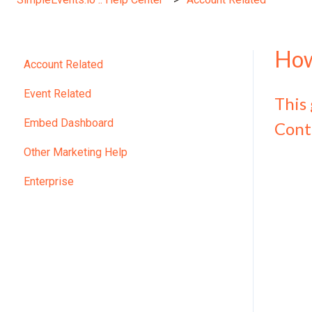
How
Account Related
Event Related
This
Embed Dashboard
Cont
Other Marketing Help
Enterprise