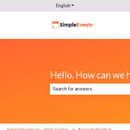
English
Show submenu for translatio
Hello. How can we 
There are no suggestions because th
SimpleEvents.io :: Help Center
Account Related