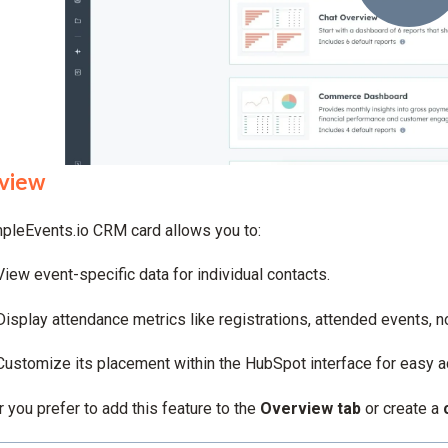
view
pleEvents.io CRM card allows you to:
View event-specific data for individual contacts.
Display attendance metrics like registrations, attended events, 
Customize its placement within the HubSpot interface for easy 
 you prefer to add this feature to the
Overview tab
or create a