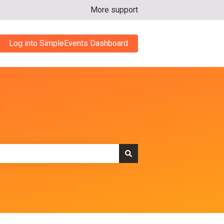
More support
Log into SimpleEvents Dashboard