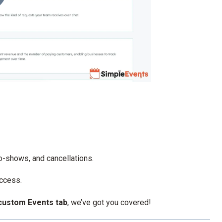
no-shows, and cancellations.
access.
custom Events tab
, we’ve got you covered!