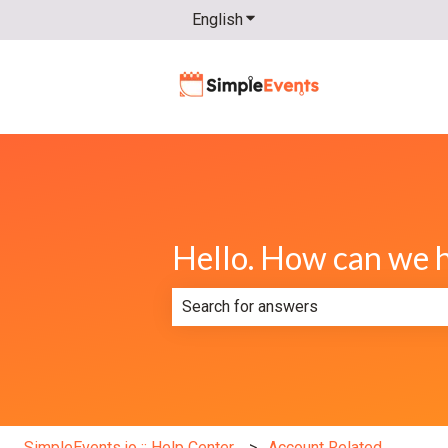
English
Show submenu for translatio
Hello. How can we 
There are no suggestions because th
SimpleEvents.io :: Help Center
Account Related