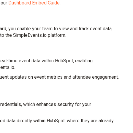
 our
Dashboard Embed Guide
.
d, you enable your team to view and track event data,
to the SimpleEvents.io platform.
al-time event data within HubSpot, enabling
ents.io.
requent updates on event metrics and attendee engagement.
redentials, which enhances security for your
ted data directly within HubSpot, where they are already