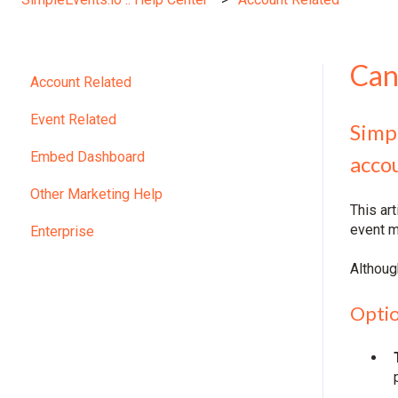
Can
Account Related
Event Related
Simp
Embed Dashboard
acco
Other Marketing Help
This ar
event m
Enterprise
Althoug
Optio