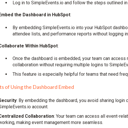
Log in to SimpleEvents.io and follow the steps outlined in
Embed the Dashboard in HubSpot
:
By embedding SimpleEvents.io into your HubSpot dashboar
attendee lists, and performance reports without logging in
Collaborate Within HubSpot
:
Once the dashboard is embedded, your team can access re
collaboration without requiring multiple logins to SimpleEv
This feature is especially helpful for teams that need f
ts of Using the Dashboard Embed
Security
: By embedding the dashboard, you avoid sharing login c
SimpleEvents.io account.
Centralized Collaboration
: Your team can access all event-rela
working, making event management more seamless.