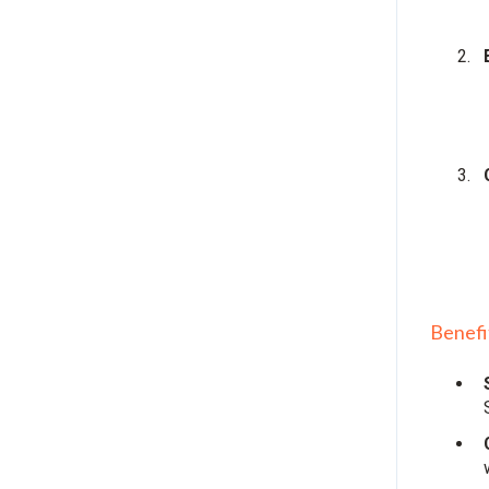
Benefi