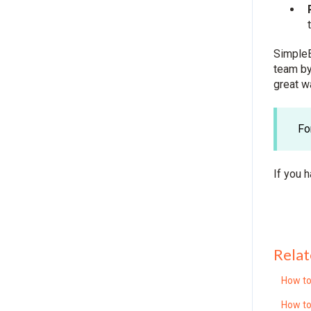
SimpleE
team by
great w
Fo
If you 
Relat
How to
How to