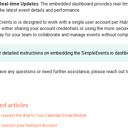
Real-time Updates
: The embedded dashboard provides real-tim
the latest event details and performance.
vents.io is designed to work with a single user account per Hub
 either sharing your account credentials or using the more se
ay for your team to collaborate and manage events without comp
r detailed instructions on embedding the SimpleEvents.io dashbo
have any questions or need further assistance, please reach out t
ed articles
 request the Add to Your Calendar Email Module
 connect your HubSpot Account