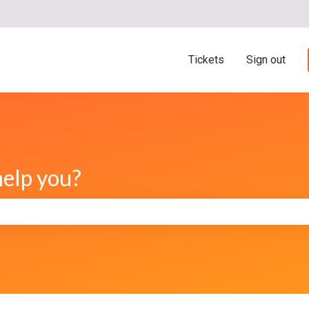
ns
Tickets
Sign out
help you?
e search field is empty.