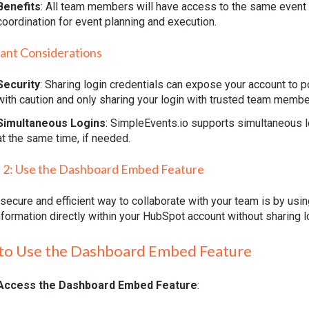
Benefits
: All team members will have access to the same event 
coordination for event planning and execution.
ant Considerations
Security
: Sharing login credentials can expose your account to 
with caution and only sharing your login with trusted team membe
Simultaneous Logins
: SimpleEvents.io supports simultaneous 
at the same time, if needed.
 2: Use the Dashboard Embed Feature
secure and efficient way to collaborate with your team is by usi
nformation directly within your HubSpot account without sharing l
to Use the Dashboard Embed Feature
Access the Dashboard Embed Feature
: