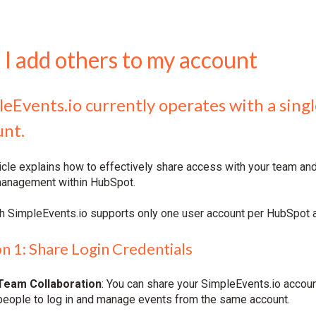
 I add others to my account
leEvents.io currently operates with a sin
unt.
ticle explains how to effectively share access with your team an
anagement within HubSpot.
h SimpleEvents.io supports only one user account per HubSpot ac
n 1: Share Login Credentials
Team Collaboration
: You can share your SimpleEvents.io accoun
people to log in and manage events from the same account.