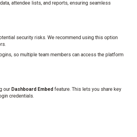
data, attendee lists, and reports, ensuring seamless
potential security risks. We recommend using this option
rs.
logins, so multiple team members can access the platform
ng our
Dashboard Embed
feature. This lets you share key
ogin credentials.