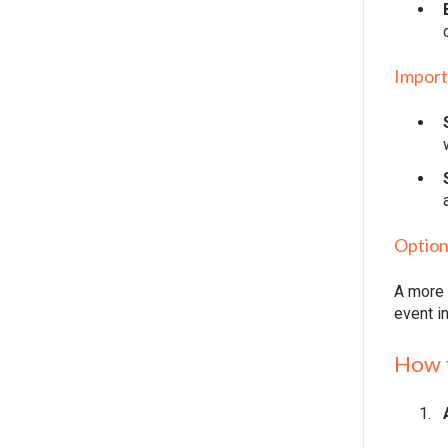
Import
Option
A more 
event i
How 