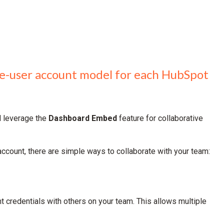
gle-user account model for each HubSpot
d leverage the
Dashboard Embed
feature for collaborative
count, there are simple ways to collaborate with your team:
t credentials with others on your team. This allows multiple