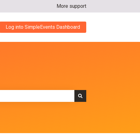
More support
Log into SimpleEvents Dashboard