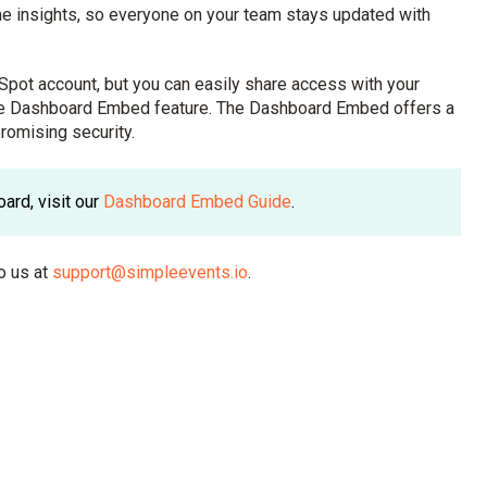
e insights, so everyone on your team stays updated with
Spot account, but you can easily share access with your
cure Dashboard Embed feature. The Dashboard Embed offers a
romising security.
ard, visit our
Dashboard Embed Guide
.
o us at
support@simpleevents.io
.